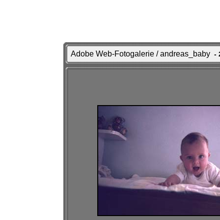
Adobe Web-Fotogalerie / andreas_baby
- 