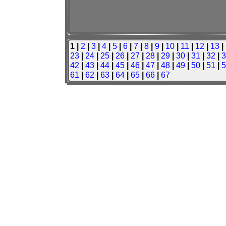
1 |
2
|
3
|
4
|
5
|
6
|
7
|
8
|
9
|
10
|
11
|
12
|
13
|
23
|
24
|
25
|
26
|
27
|
28
|
29
|
30
|
31
|
32
|
3
42
|
43
|
44
|
45
|
46
|
47
|
48
|
49
|
50
|
51
|
5
61
|
62
|
63
|
64
|
65
|
66
|
67