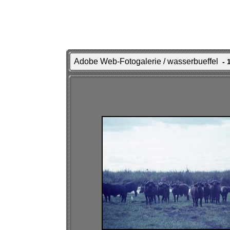
Adobe Web-Fotogalerie / wasserbueffel
- 