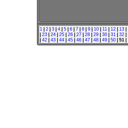
1
|
2
|
3
|
4
|
5
|
6
|
7
|
8
|
9
|
10
|
11
|
12
|
13
|
|
23
|
24
|
25
|
26
|
27
|
28
|
29
|
30
|
31
|
32
|
|
42
|
43
|
44
|
45
|
46
|
47
|
48
|
49
|
50
| 51 |